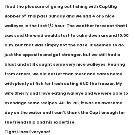
I had the pleasure of going out fishing with CaptBig
Bobber of this past Sunday and we had 4 or 5 nice
walleyes in the first 1/2 hour. The weather forecast that I
saw said the wind would start to calm down around 10:00
a.m. but that was simply not the case. It seemed to do
just the opposite and got stronger, but we still had a
blast and still caught some very nice walleyes. Hearing
from others, we did better than most and came home
with plenty of fish for fresh eating AND the freezer. My
wife Sherry and I love eating walleye and we were able to
exchange some recipes. All-in-all, it was an awesome
day on the water and I can’t thank the Capt enough for
the friendship and his expertise.
Tight Lines Everyone!