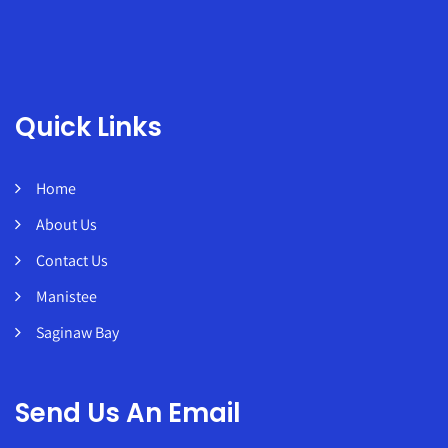
Quick Links
Home
About Us
Contact Us
Manistee
Saginaw Bay
Send Us An Email