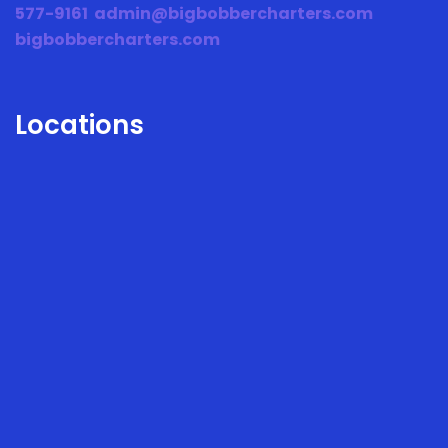
577-9161
admin@bigbobbercharters.com
bigbobbercharters.com
Locations