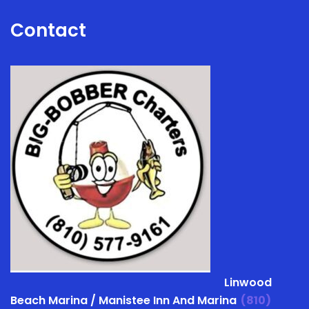
Contact
Linwood
Beach Marina / Manistee Inn And Marina
(810)