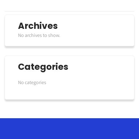
Archives
No archives to show.
Categories
No categories