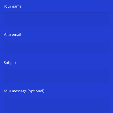
Your name
Your email
Subject
Your message (optional)